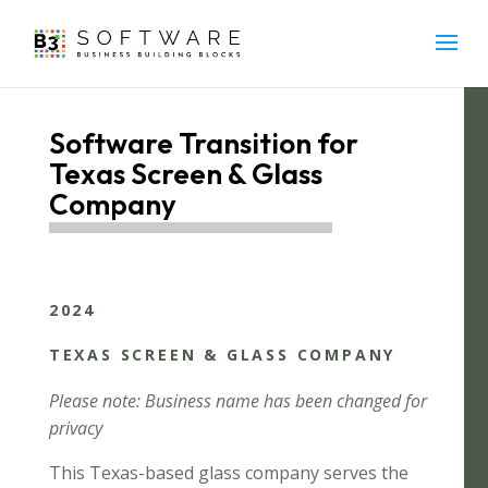
Software Transition for
Texas Screen & Glass
Company
2024
TEXAS SCREEN & GLASS COMPANY
Please note: Business name has been changed for
privacy
This Texas-based glass company serves the