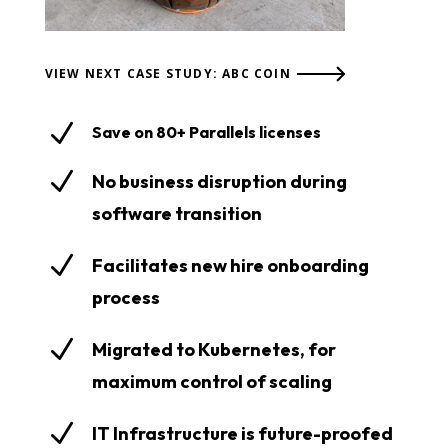
VIEW NEXT CASE STUDY: ABC COIN
N
Save on 80+ Parallels licenses
N
No business disruption during
software transition
N
Facilitates new hire onboarding
process
N
Migrated to Kubernetes, for
maximum control of scaling
N
IT Infrastructure is future-proofed