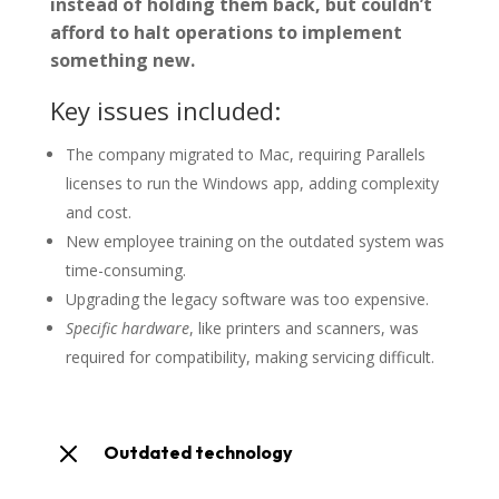
instead of holding them back, but couldn’t
afford to halt operations to implement
something new.
Key issues included:
The company migrated to Mac, requiring Parallels
licenses to run the Windows app, adding complexity
and cost.
New employee training on the outdated system was
time-consuming.
Upgrading the legacy software was too expensive.
Specific hardware
, like printers and scanners, was
required for compatibility, making servicing difficult.
M
Outdated technology