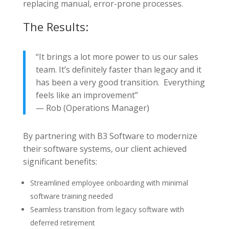
replacing manual, error-prone processes.
The Results:
“It brings a lot more power to us our sales
team. It’s definitely faster than legacy and it
has been a very good transition. Everything
feels like an improvement”
— Rob (Operations Manager)
By partnering with B3 Software to modernize
their software systems, our client achieved
significant benefits:
Streamlined employee onboarding with minimal
software training needed
Seamless transition from legacy software with
deferred retirement