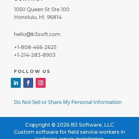
1050 Queen St Ste 100
Honolulu, HI 96814
hello@b3soft.com
+1-808-466-2625
+1-214-283-8903
FOLLOW US
Do Not Sell or Share My Personal Information
Copyright © 2026 B3 Software, LLC
Custom software for field service workers in