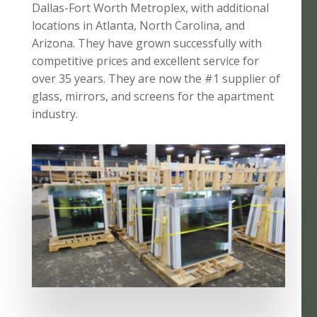
Dallas-Fort Worth Metroplex, with additional
locations in Atlanta, North Carolina, and
Arizona. They have grown successfully with
competitive prices and excellent service for
over 35 years. They are now the #1 supplier of
glass, mirrors, and screens for the apartment
industry.