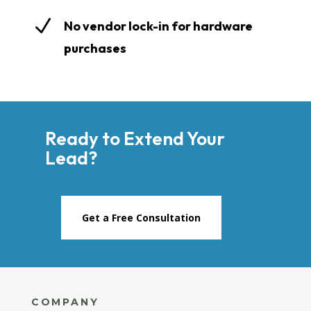
N
No vendor lock-in for hardware
purchases
Ready to Extend Your
Lead?
Get a Free Consultation
COMPANY