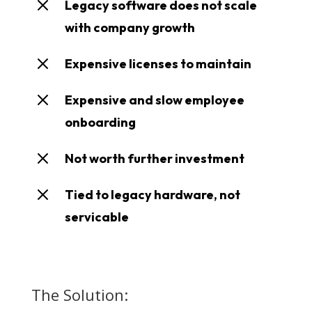
M
Legacy software does not scale
with company growth
M
Expensive licenses to maintain
M
Expensive and slow employee
onboarding
M
Not worth further investment
M
Tied to legacy hardware, not
servicable
The Solution: