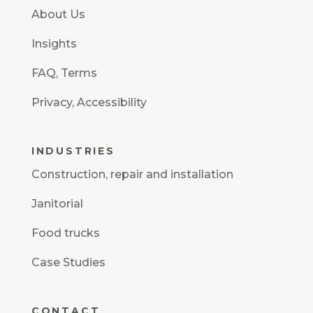
About Us
Insights
FAQ
,
Terms
Privacy
,
Accessibility
INDUSTRIES
Construction
,
repair and installation
Janitorial
Food trucks
Case Studies
CONTACT