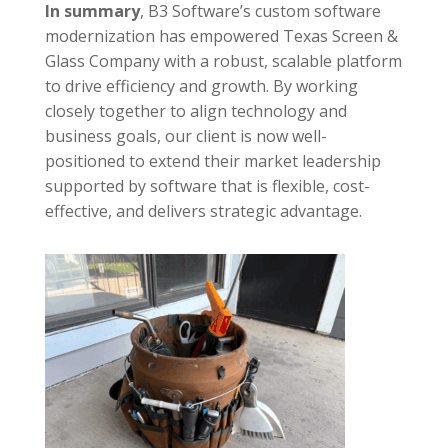
In summary
,
B3 Software’s custom software
modernization has empowered Texas Screen &
Glass Company with a robust, scalable platform
to drive efficiency and growth. By working
closely together to align technology and
business goals, our client is now well-
positioned to extend their market leadership
supported by software that is flexible, cost-
effective, and delivers strategic advantage.