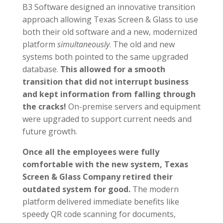
B3 Software designed an innovative transition
approach allowing Texas Screen & Glass to use
both their old software and a new, modernized
platform
simultaneously
. The old and new
systems both pointed to the same upgraded
database.
This allowed for a smooth
transition that did not interrupt business
and kept information from falling through
the cracks!
On-premise servers and equipment
were upgraded to support current needs and
future growth.
Once all the employees were
fully
c
omfortable with the new system, Texas
Screen & Glass Company retired their
outdated system for good.
The modern
platform delivered immediate benefits like
speedy QR code scanning for documents,