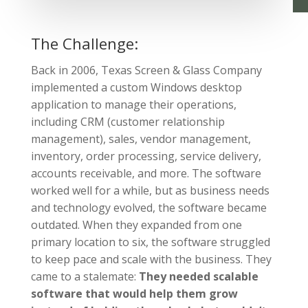
The Challenge:
Back in 2006, Texas Screen & Glass Company
implemented a custom Windows desktop
application to manage their operations,
including CRM (customer relationship
management), sales, vendor management,
inventory, order processing, service delivery,
accounts receivable, and more. The software
worked well for a while, but as business needs
and technology evolved,
the software became
outdated
. When they expanded from one
primary location to six, the software struggled
to keep pace and scale with the business. They
came to a stalemate:
They needed scalable
software that would help them grow