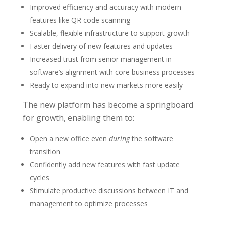
Improved efficiency and accuracy with modern
features like QR code scanning
Scalable, flexible infrastructure to support growth
Faster delivery of new features and updates
Increased trust from senior management in
software’s alignment with core business processes
Ready to expand into new markets more easily
The new platform has become a springboard
for growth, enabling them to:
Open a new office even
during
the software
transition
Confidently add new features with fast update
cycles
Stimulate productive discussions between IT and
management to optimize processes