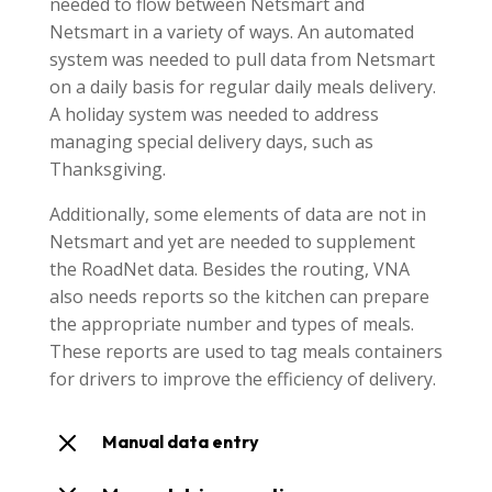
needed to flow between Netsmart and
Netsmart in a variety of ways. An automated
system was needed to pull data from Netsmart
on a daily basis for regular daily meals delivery.
A holiday system was needed to address
managing special delivery days, such as
Thanksgiving.
Additionally, some elements of data are not in
Netsmart and yet are needed to supplement
the RoadNet data. Besides the routing, VNA
also needs reports so the kitchen can prepare
the appropriate number and types of meals.
These reports are used to tag meals containers
for drivers to improve the efficiency of delivery.
M
Manual data entry