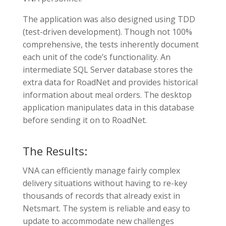
The application was also designed using TDD
(test-driven development). Though not 100%
comprehensive, the tests inherently document
each unit of the code’s functionality. An
intermediate SQL Server database stores the
extra data for RoadNet and provides historical
information about meal orders. The desktop
application manipulates data in this database
before sending it on to RoadNet.
The Results:
VNA can efficiently manage fairly complex
delivery situations without having to re-key
thousands of records that already exist in
Netsmart. The system is reliable and easy to
update to accommodate new challenges