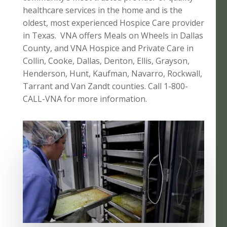
healthcare services in the home and is the
oldest, most experienced Hospice Care provider
in Texas. VNA offers Meals on Wheels in Dallas
County, and VNA Hospice and Private Care in
Collin, Cooke, Dallas, Denton, Ellis, Grayson,
Henderson, Hunt, Kaufman, Navarro, Rockwall,
Tarrant and Van Zandt counties. Call 1-800-
CALL-VNA for more information.