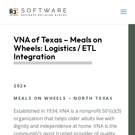
VNA of Texas – Meals on
Wheels: Logistics / ETL
Integration
2024
MEALS ON WHEELS – NORTH TEXAS
Established in 1934, VNA is a nonprofit 501(c)(3)
organization that helps older adults live with
dignity and independence at home. VNA is the
community’s most trusted provider of quality