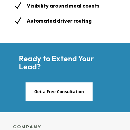
N
Visibility around meal counts
N
Automated driver routing
Ready to Extend Your
Lead?
Get a Free Consultation
COMPANY