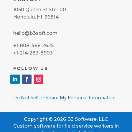
1050 Queen St Ste 100
Honolulu, HI 96814
hello@b3soft.com
+1-808-466-2625
+1-214-283-8903
FOLLOW US
Do Not Sell or Share My Personal Information
Copyright © 2026 B3 Software, LLC
Custom software for field service workers in