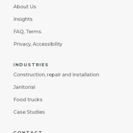
About Us
Insights
FAQ
,
Terms
Privacy
,
Accessibility
INDUSTRIES
Construction
,
repair and installation
Janitorial
Food trucks
Case Studies
CONTACT