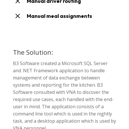
M
Manual driver routing
M
Manual meal assignments
The Solution:
B3 Software created a Microsoft SQL Server
and .NET Framework application to handle
management of data exchange between
systems and reporting for the kitchen. B3
Software consulted with VNA to discover the
required use cases, each handled with the end-
user in mind. The application consists of a
command line tool which is used in the nightly
task, and a desktop application which is used by
VNA personnel.