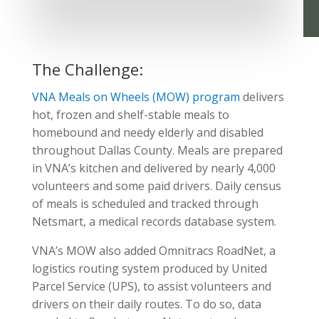
The Challenge:
VNA Meals on Wheels (MOW) program
delivers
hot, frozen and shelf-stable meals to
homebound and needy elderly and disabled
throughout Dallas County. Meals are prepared
in VNA’s kitchen and delivered by nearly 4,000
volunteers and some paid drivers. Daily census
of meals is scheduled and tracked through
Netsmart, a medical records database system.
VNA’s MOW also added Omnitracs RoadNet, a
logistics routing system produced by United
Parcel Service (UPS), to assist volunteers and
drivers on their daily routes. To do so, data