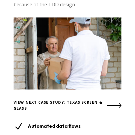
because of the TDD design.
VIEW NEXT CASE STUDY: TEXAS SCREEN &
GLASS
N
Automated data flows